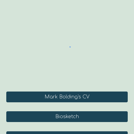
Mark Bolding's CV
Biosketch