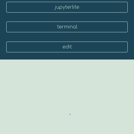
jupyterlite
terminal
edit