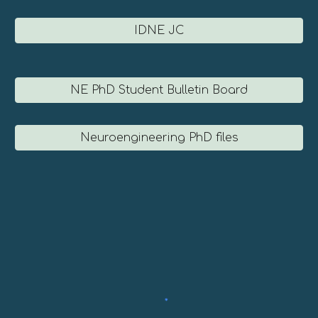
IDNE JC
NE PhD Student Bulletin Board
Neuroengineering PhD files