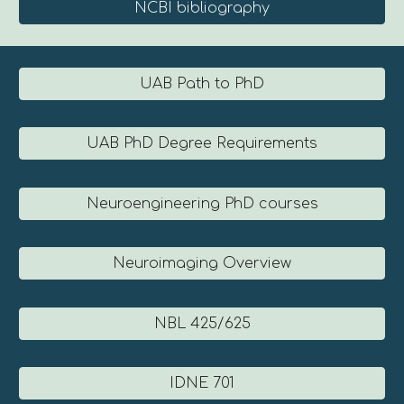
NCBI bibliography
UAB Path to PhD
UAB PhD Degree Requirements
Neuroengineering PhD courses
Neuroimaging Overview
NBL 425/625
IDNE 701