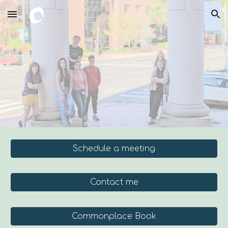
Skip to main content
Skip to navigation
Schedule a meeting
Contact me
Commonplace Book