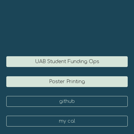
UAB Student Funding Ops
Poster Printing
github
my cal